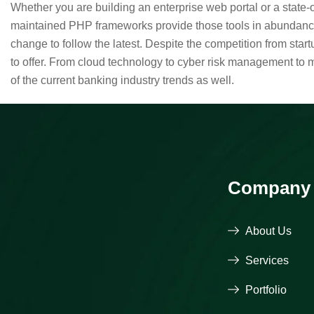
Whether you are building an enterprise web portal or a state
maintained PHP frameworks provide those tools in abundance,
change to follow the latest. Despite the competition from sta
to offer. From cloud technology to cyber risk management to 
of the current banking industry trends as well.
Company
About Us
Services
Portfolio