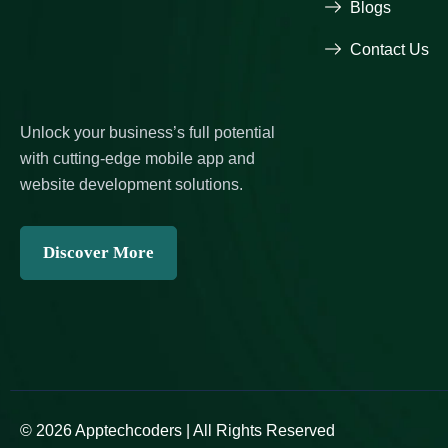
Blogs
Contact Us
Unlock your business’s full potential
with cutting-edge mobile app and
website development solutions.
Discover More
© 2026 Apptechcoders | All Rights Reserved