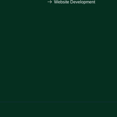
Website Development