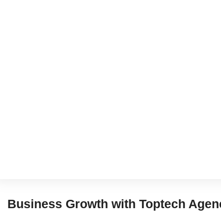
Business Growth with Toptech Agen