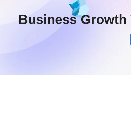
Business Growth 