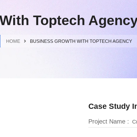
With Toptech Agenc
HOME
BUSINESS GROWTH WITH TOPTECH AGENCY
Case Study I
Project Name :
Cr