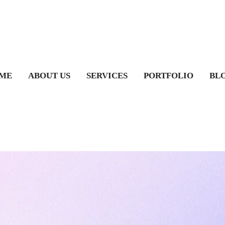
ME
ABOUT US
SERVICES
PORTFOLIO
BL