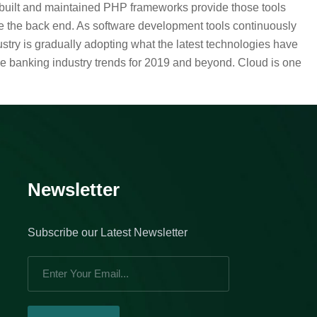
l-built and maintained PHP frameworks provide those tools
e the back end. As software development tools continuously
stry is gradually adopting what the latest technologies have
he banking industry trends for 2019 and beyond. Cloud is one
Newsletter
Subscribe our Latest Newsletter