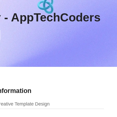
y - AppTechCoders
nformation
eative Template Design