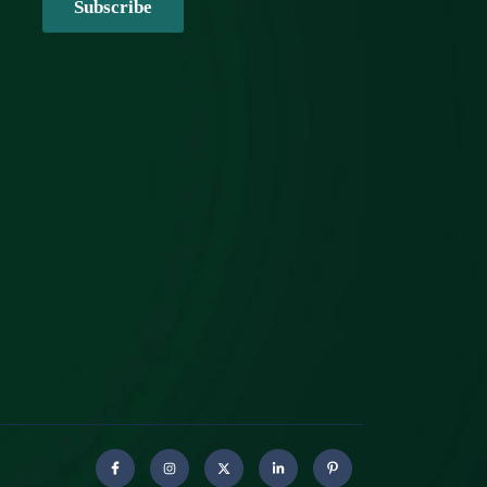
Subscribe