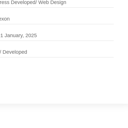
ess Developed/ Web Design
exon
1 January, 2025
/ Developed