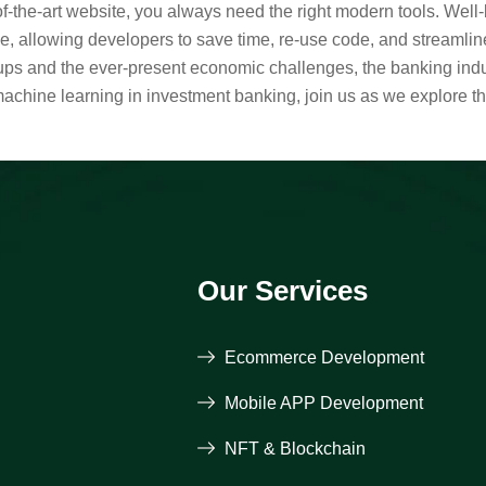
-of-the-art website, you always need the right modern tools. Wel
 allowing developers to save time, re-use code, and streamlin
rtups and the ever-present economic challenges, the banking indu
machine learning in investment banking, join us as we explore t
Our Services
Ecommerce Development
Mobile APP Development
NFT & Blockchain