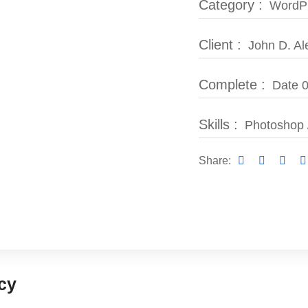
Category :
WordPr
Client :
John D. Al
Complete :
Date 0
Skills :
Photoshop 
Share:
cy