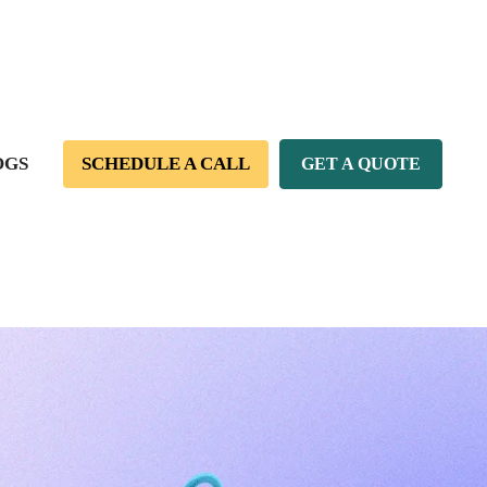
OGS
SCHEDULE A CALL
GET A QUOTE