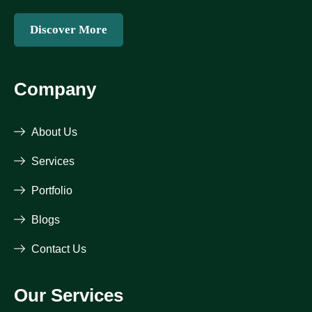
Discover More
Company
About Us
Services
Portfolio
Blogs
Contact Us
Our Services