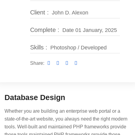
Client :
John D. Alexon
Complete :
Date 01 January, 2025
Skills :
Photoshop / Developed
Share:
Database Design
Whether you are building an enterprise web portal or a
state-of-the-art website, you always need the right modern
tools. Well-built and maintained PHP frameworks provide
those tools maintained PHP frameworks provide those