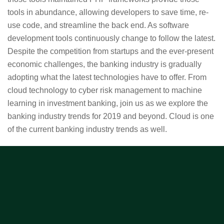
tools in abundance, allowing developers to save time, re-
use code, and streamline the back end. As software
development tools continuously change to follow the latest.
Despite the competition from startups and the ever-present
economic challenges, the banking industry is gradually
adopting what the latest technologies have to offer. From
cloud technology to cyber risk management to machine
learning in investment banking, join us as we explore the
banking industry trends for 2019 and beyond. Cloud is one
of the current banking industry trends as well.