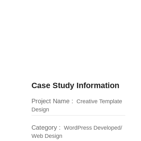
Case Study Information
Project Name :
Creative Template
Design
Category :
WordPress Developed/
Web Design