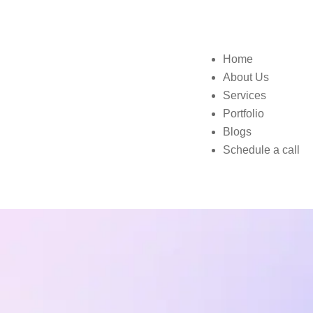
Home
About Us
Services
Portfolio
Blogs
Schedule a call