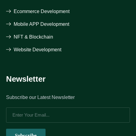
Ecommerce Development
Mobile APP Development
NFT & Blockchain
Website Development
Newsletter
Subscribe our Latest Newsletter
Subscribe