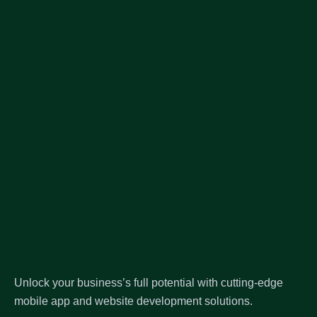
Unlock your business’s full potential with cutting-edge
mobile app and website development solutions.