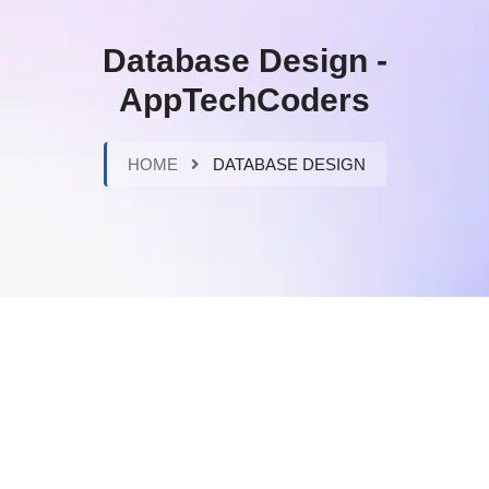
Database Design -
AppTechCoders
HOME
DATABASE DESIGN