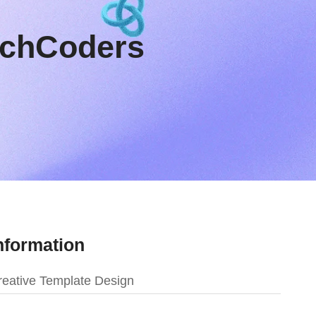
TechCoders
nformation
eative Template Design