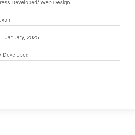
ess Developed/ Web Design
exon
1 January, 2025
/ Developed