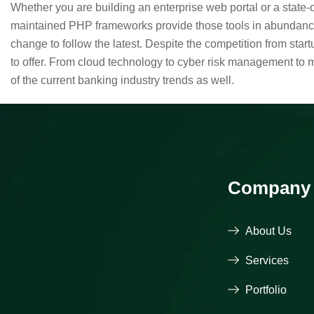
Whether you are building an enterprise web portal or a state
maintained PHP frameworks provide those tools in abundance,
change to follow the latest. Despite the competition from sta
to offer. From cloud technology to cyber risk management to 
of the current banking industry trends as well.
Company
About Us
Services
Portfolio