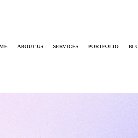
ME
ABOUT US
SERVICES
PORTFOLIO
BL