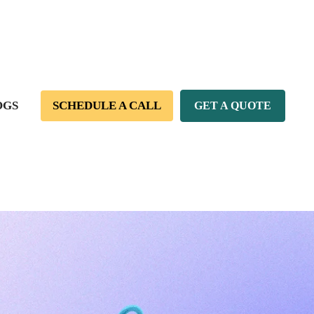
OGS
SCHEDULE A CALL
GET A QUOTE