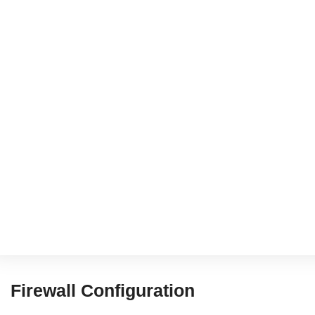
Firewall Configuration