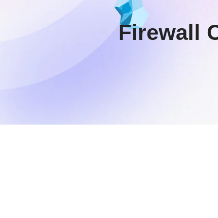
Firewall 