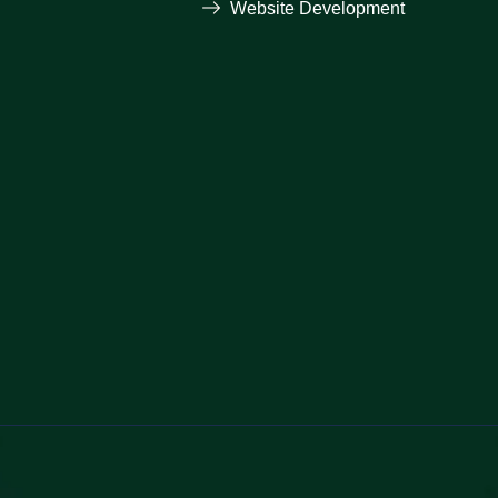
Website Development