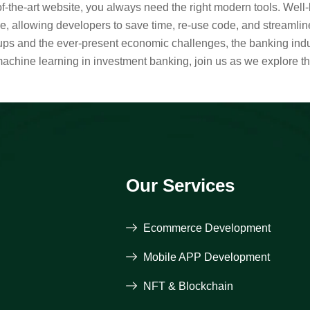
-of-the-art website, you always need the right modern tools. Wel
 allowing developers to save time, re-use code, and streamlin
rtups and the ever-present economic challenges, the banking indu
machine learning in investment banking, join us as we explore t
Our Services
Ecommerce Development
Mobile APP Development
NFT & Blockchain