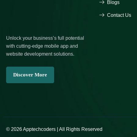
Blogs
Contact Us
Unlock your business’s full potential
with cutting-edge mobile app and
website development solutions.
Discover More
© 2026 Apptechcoders | All Rights Reserved