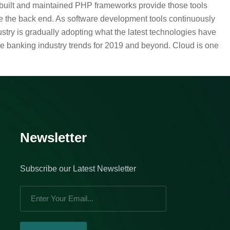
l-built and maintained PHP frameworks provide those tools
e the back end. As software development tools continuously
stry is gradually adopting what the latest technologies have
he banking industry trends for 2019 and beyond. Cloud is one
Newsletter
Subscribe our Latest Newsletter