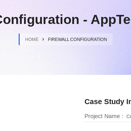
Configuration - App
HOME
FIREWALL CONFIGURATION
Case Study I
Project Name :
Cr