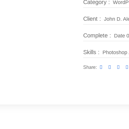
Category :
WordPr
Client :
John D. Al
Complete :
Date 0
Skills :
Photoshop 
Share: