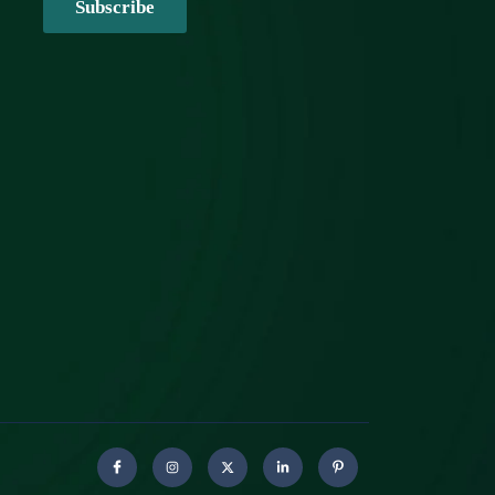
Subscribe