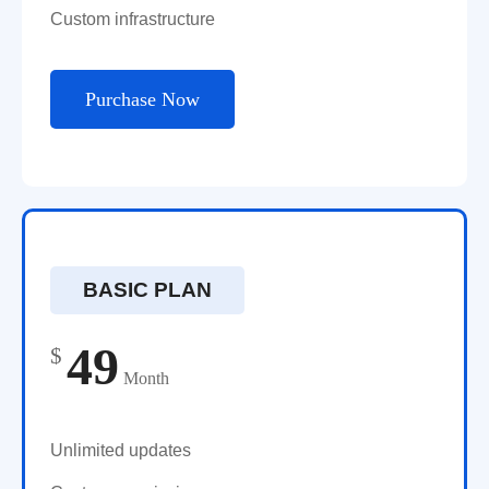
Custom infrastructure
Purchase Now
BASIC PLAN
49
$
Month
Unlimited updates