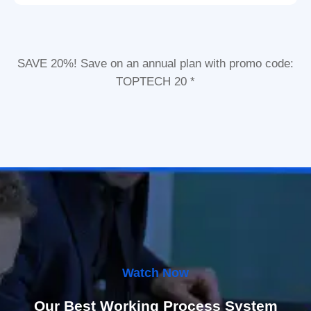
SAVE 20%! Save on an annual plan with promo code:
TOPTECH 20 *
Watch Now
Our Best Working Process System