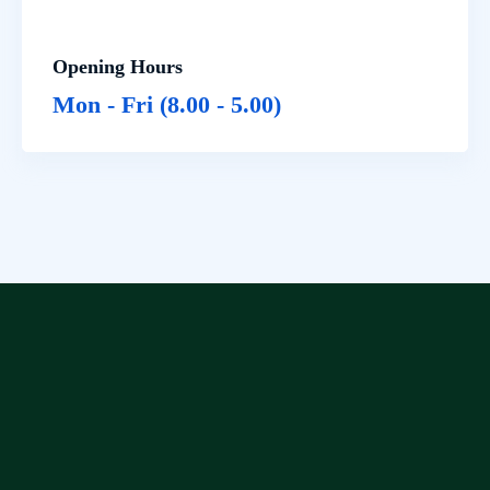
Opening Hours
Mon - Fri (8.00 - 5.00)