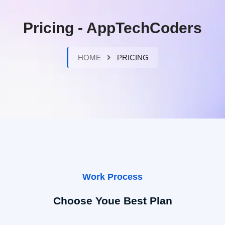
Pricing - AppTechCoders
HOME
PRICING
Work Process
Choose Youe Best Plan