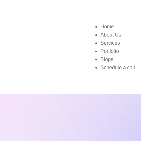
Home
About Us
Services
Portfolio
Blogs
Schedule a call