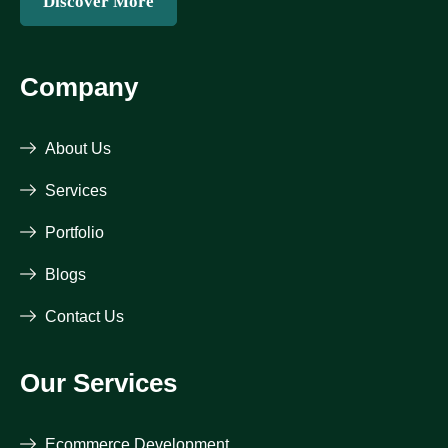
Discover More
Company
About Us
Services
Portfolio
Blogs
Contact Us
Our Services
Ecommerce Development