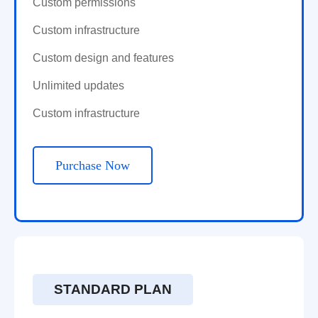
Custom permissions
Custom infrastructure
Custom design and features
Unlimited updates
Custom infrastructure
Purchase Now
STANDARD PLAN