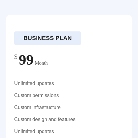
BUSINESS PLAN
99
$
Month
Unlimited updates
Custom permissions
Custom infrastructure
Custom design and features
Unlimited updates