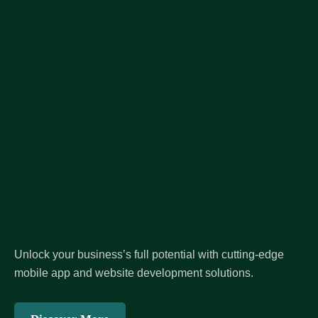
Unlock your business’s full potential with cutting-edge
mobile app and website development solutions.