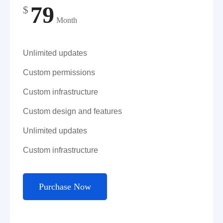
79
$
Month
Unlimited updates
Custom permissions
Custom infrastructure
Custom design and features
Unlimited updates
Custom infrastructure
Purchase Now