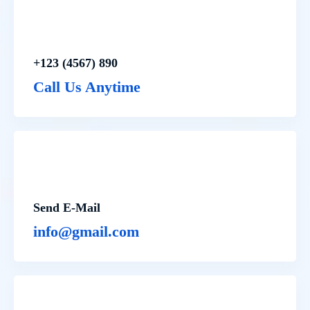
+123 (4567) 890
Call Us Anytime
Send E-Mail
info@gmail.com