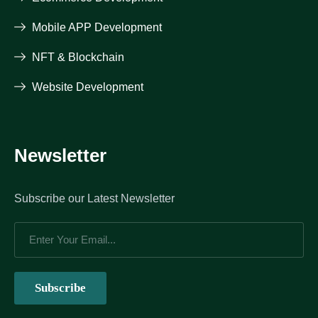
Mobile APP Development
NFT & Blockchain
Website Development
Newsletter
Subscribe our Latest Newsletter
Subscribe